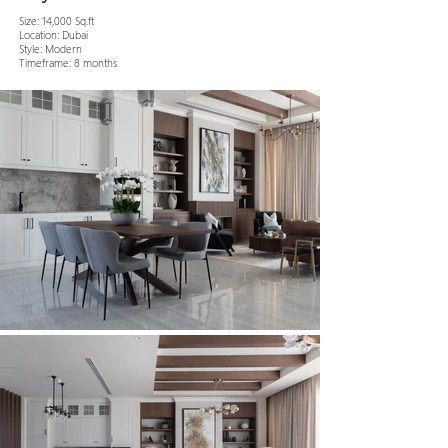
Size: 14,000 Sq.ft
Location: Dubai
Style: Modern
Timeframe: 8 months