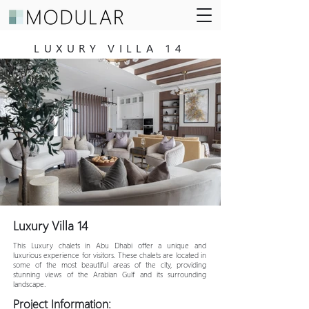
LUXURY VILLA 14
Luxury Villa 14
This Luxury chalets in Abu Dhabi offer a unique and
luxurious experience for visitors. These chalets are located in
some of the most beautiful areas of the city, providing
stunning views of the Arabian Gulf and its surrounding
landscape.
Project Information: