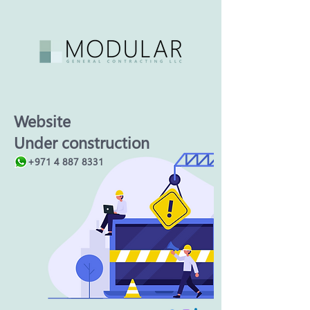
Website
Under construction
+971 4 887 8331