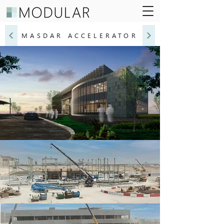
MASDAR ACCELERATOR