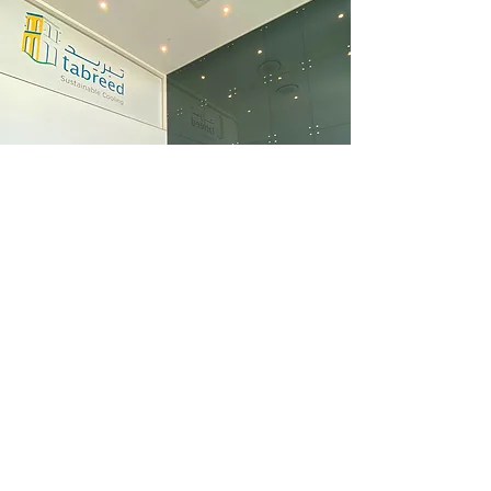
WHATSAPP US
+971 4 887 8331
tenders@modular.ae