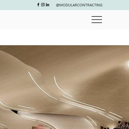
@MODULARCONTRACTING
Next project
Size
25,000 Sq.ft
Location
Abu Dhabi
Timeframe
8 months