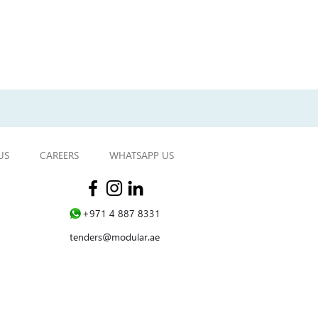
Next project
US
CAREERS
WHATSAPP US
WHATSAPP US
+971 4 887 8331
tenders@modular.ae