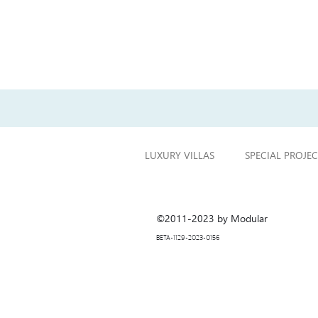
Previous project
LUXURY VILLAS
SPECIAL PROJEC
©2011-2023 by Modular
BETA-1129-2023-0156