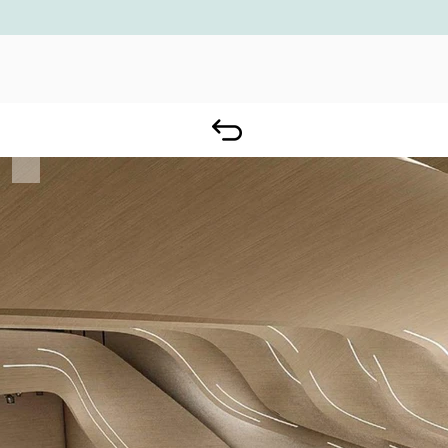
ADNOC BUSINESS CENTER