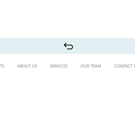
TS
ABOUT US
SERVICES
OUR TEAM
CONTACT 