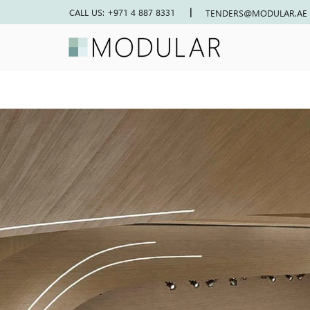
|
CALL US: +971 4 887 8331
TENDERS@MODULAR.AE
NESS CENTER
Previous project